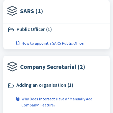
SARS (1)
Public Officer (1)
How to appoint a SARS Public Officer
Company Secretarial (2)
Adding an organisation (1)
Why Does Intersect Have a "Manually Add
Company" Feature?