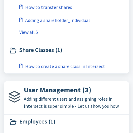
How to transfer shares
Adding a shareholder_Individual
View all 5
Share Classes (1)
How to create a share class in Intersect
User Management (3)
Adding different users and assigning roles in
Intersect is super simple - Let us show you how.
Employees (1)