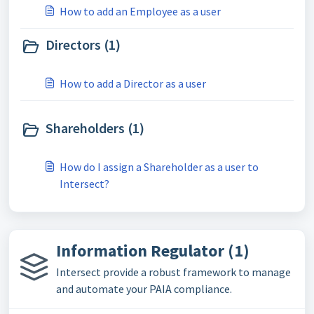
How to add an Employee as a user
Directors (1)
How to add a Director as a user
Shareholders (1)
How do I assign a Shareholder as a user to
Intersect?
Information Regulator (1)
Intersect provide a robust framework to manage
and automate your PAIA compliance.