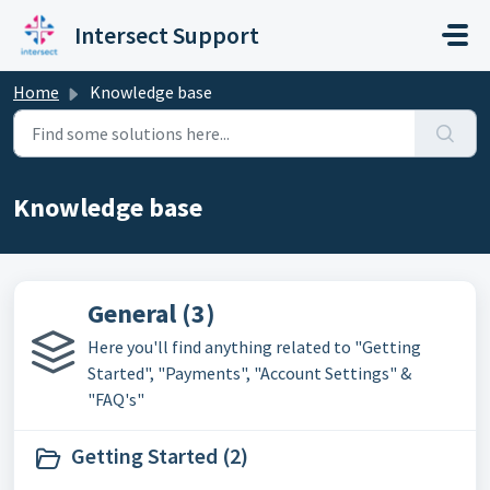
Skip to main content
Intersect Support
Home
Knowledge base
Knowledge base
General (3)
Here you'll find anything related to "Getting
Started", "Payments", "Account Settings" &
"FAQ's"
Getting Started (2)