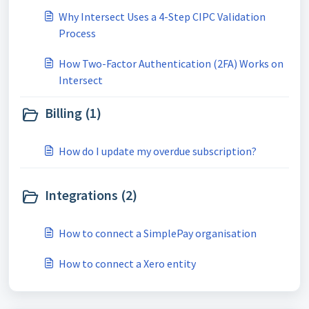
Why Intersect Uses a 4-Step CIPC Validation
Process
How Two-Factor Authentication (2FA) Works on
Intersect
Billing (1)
How do I update my overdue subscription?
Integrations (2)
How to connect a SimplePay organisation
How to connect a Xero entity