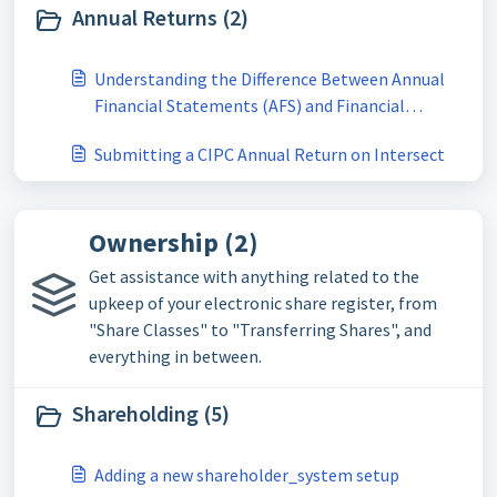
Annual Returns (2)
Understanding the Difference Between Annual
Financial Statements (AFS) and Financial
Accountability Supplement (FAS) for CIPC
Submitting a CIPC Annual Return on Intersect
Annual Returns
Ownership (2)
Get assistance with anything related to the
upkeep of your electronic share register, from
"Share Classes" to "Transferring Shares", and
everything in between.
Shareholding (5)
Adding a new shareholder_system setup